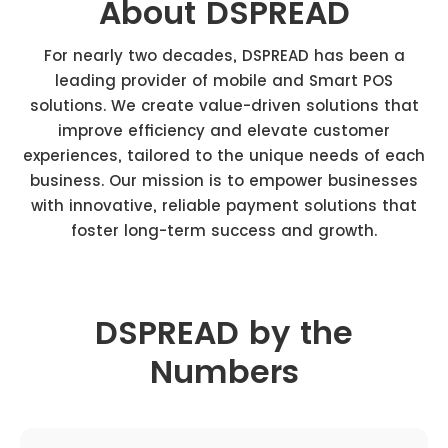
About DSPREAD
For nearly two decades, DSPREAD has been a
leading provider of mobile and Smart POS
solutions. We create value-driven solutions that
improve efficiency and elevate customer
experiences, tailored to the unique needs of each
business. Our mission is to empower businesses
with innovative, reliable payment solutions that
foster long-term success and growth.
DSPREAD by the
Numbers