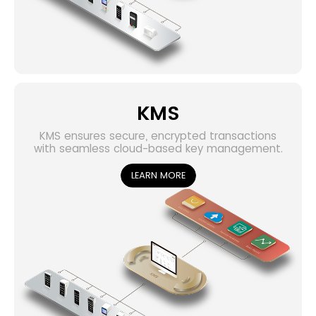
KMS
KMS ensures secure, encrypted transactions
with seamless cloud-based key management.
LEARN MORE