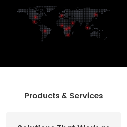
Products & Services