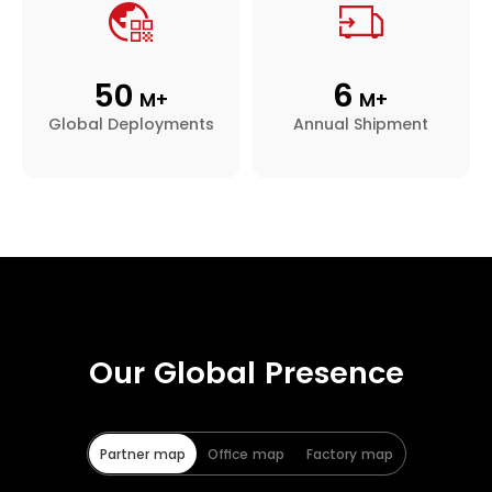
50
6
M+
M+
Global Deployments
Annual Shipment
Our Global Presence
Partner map
Office map
Factory map