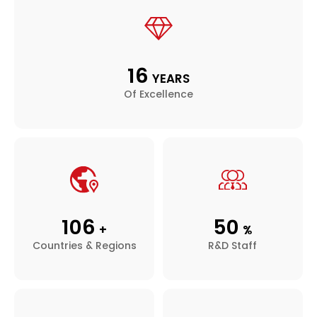
16
YEARS
Of Excellence
106
50
+
%
Countries & Regions
R&D Staff