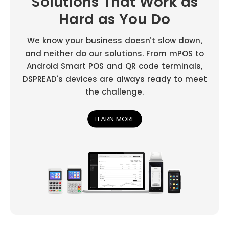
Solutions That Work as
Hard as You Do
We know your business doesn’t slow down,
and neither do our solutions. From mPOS to
Android Smart POS and QR code terminals,
DSPREAD’s devices are always ready to meet
the challenge.
LEARN MORE