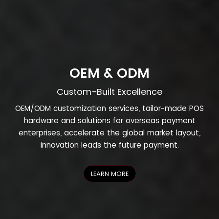
OEM & ODM
Custom-Built Excellence
OEM/ODM customization services, tailor-made POS
hardware and solutions for overseas payment
enterprises, accelerate the global market layout,
innovation leads the future payment.
LEARN MORE