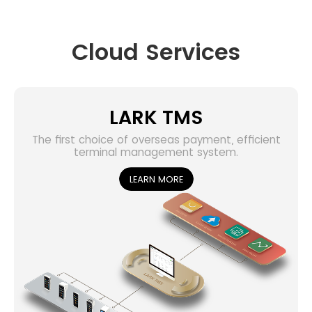
Cloud Services
LARK TMS
The first choice of overseas payment, efficient
terminal management system.
LEARN MORE