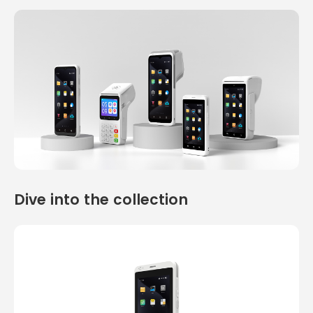
Dive into the collection