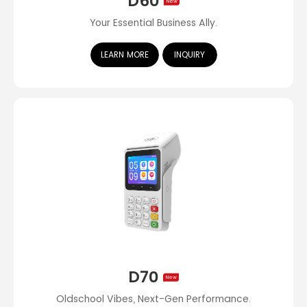
D60
New
Your Essential Business Ally.
LEARN MORE
INQUIRY
D70
New
Oldschool Vibes, Next-Gen Performance.