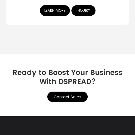
LEARN MORE
INQUIRY
Ready to Boost Your Business
With DSPREAD?
Contact Sales