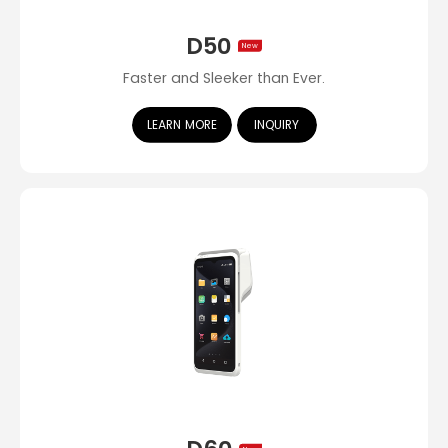
D50
New
Faster and Sleeker than Ever.
LEARN MORE
INQUIRY