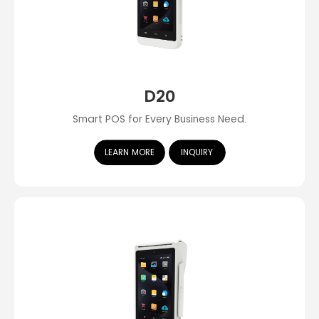
D20
Smart POS for Every Business Need.
LEARN MORE
INQUIRY