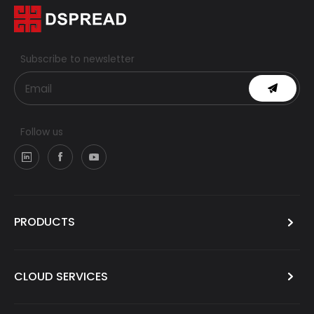
Subscribe to newsletter
Follow us
PRODUCTS
CLOUD SERVICES