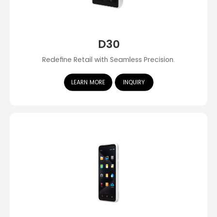
D30
Redefine Retail with Seamless Precision.
LEARN MORE
INQUIRY