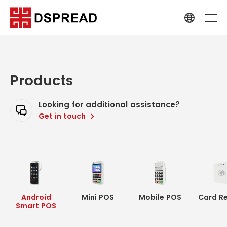
Products
Looking for additional assistance?
Get in touch
Android
Mini POS
Mobile POS
Card R
Smart POS