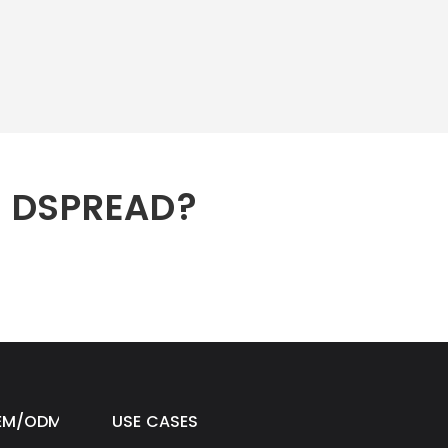
h DSPREAD?
EM/ODM
USE CASES