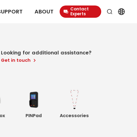
Contact
SUPPORT
ABOUT
Experts
Looking for additional assistance?
Get in touch
ox
PINPad
Accessories