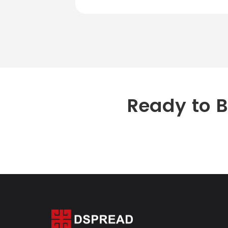
Ready to 