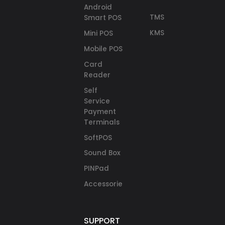
Android
TMS
Smart POS
KMS
Mini POS
Mobile POS
Card
Reader
Self
Service
Payment
Terminals
SoftPOS
Sound Box
PINPad
Accessories
SUPPORT