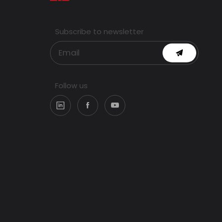
Subscribe to newsletter
Follow us