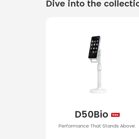
Dive into the collecti
D50Bio
New
Performance That Stands Above.