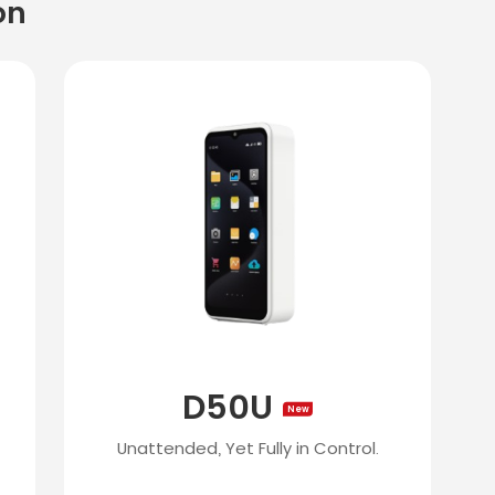
on
D50U
New
Unattended, Yet Fully in Control.