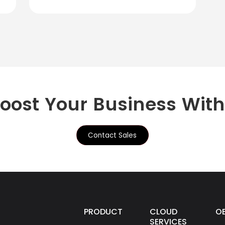
Boost Your Business Wit
Contact Sales
PRODUCTS
CLOUD
O
SERVICES