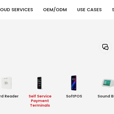
OUD SERVICES
OEM/ODM
USE CASES
rd Reader
Self Service
SoftPOS
Sound B
Payment
Terminals