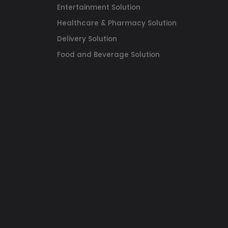
Entertainment Solution
Healthcare & Pharmacy Solution
Delivery Solution
Food and Beverage Solution