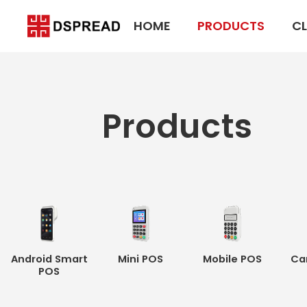
HOME
PRODUCTS
CL
Products
Android Smart
Mini POS
Mobile POS
Ca
POS