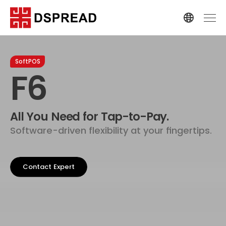
SoftPOS
F6
All You Need for Tap-to-Pay.
Software-driven flexibility at your fingertips.
Contact Expert