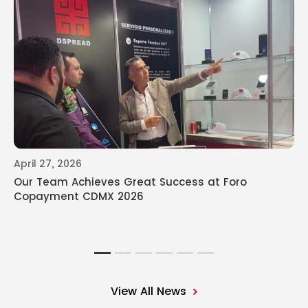
April 27, 2026
Our Team Achieves Great Success at Foro
Copayment CDMX 2026
View All News