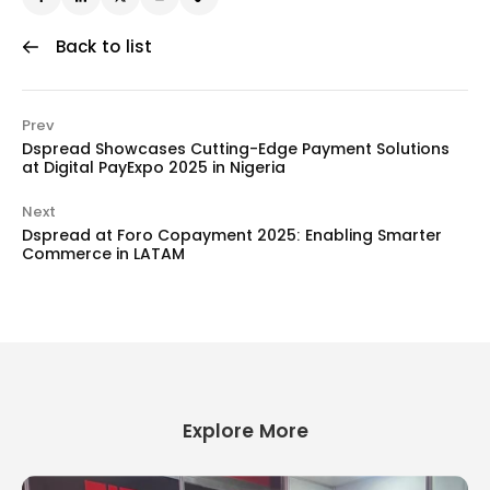
Back to list
Prev
Dspread Showcases Cutting-Edge Payment Solutions
at Digital PayExpo 2025 in Nigeria
Next
Dspread at Foro Copayment 2025: Enabling Smarter
Commerce in LATAM
Explore More