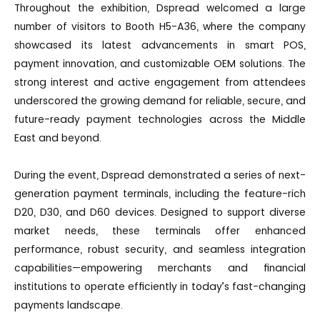
Throughout the exhibition, Dspread welcomed a large
number of visitors to Booth H5-A36, where the company
showcased its latest advancements in smart POS,
payment innovation, and customizable OEM solutions. The
strong interest and active engagement from attendees
underscored the growing demand for reliable, secure, and
future-ready payment technologies across the Middle
East and beyond.
During the event, Dspread demonstrated a series of next-
generation payment terminals, including the feature-rich
D20, D30, and D60 devices. Designed to support diverse
market needs, these terminals offer enhanced
performance, robust security, and seamless integration
capabilities—empowering merchants and financial
institutions to operate efficiently in today’s fast-changing
payments landscape.