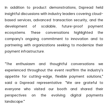
In addition to product demonstrations, Dspread held
insightful discussions with industry leaders covering cloud-
based services, advanced transaction security, and the
development of scalable, future-proof payment
ecosystems. These conversations highlighted the
company’s ongoing commitment to innovation and to
partnering with organizations seeking to modernize their
payment infrastructure.
“The enthusiasm and thoughtful conversations we
experienced throughout the event reaffirm the industry’s
appetite for cutting-edge, flexible payment solutions,”
said a Dspread representative. “We are grateful to
everyone who visited our booth and shared their
perspectives on the evolving digital payments
landscape.”