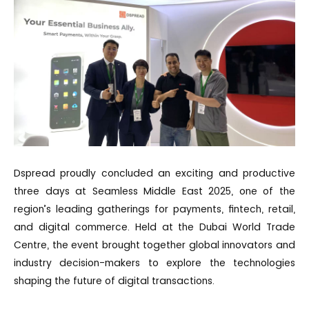
Dspread proudly concluded an exciting and productive
three days at Seamless Middle East 2025, one of the
region’s leading gatherings for payments, fintech, retail,
and digital commerce. Held at the Dubai World Trade
Centre, the event brought together global innovators and
industry decision-makers to explore the technologies
shaping the future of digital transactions.