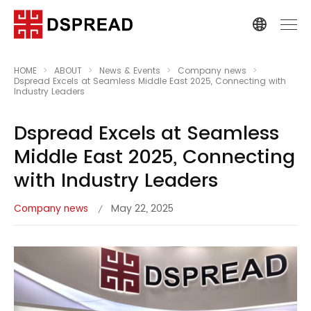
HOME
ABOUT
News & Events
Company news
Dspread Excels at Seamless Middle East 2025, Connecting with
Industry Leaders
Dspread Excels at Seamless
Middle East 2025, Connecting
with Industry Leaders
Company news
May 22, 2025
/