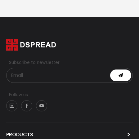
Subscribe to newsletter
Follow us
PRODUCTS