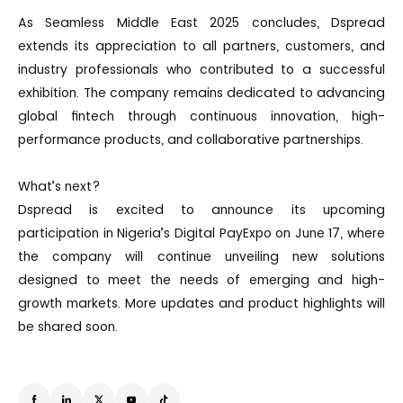
As Seamless Middle East 2025 concludes, Dspread
extends its appreciation to all partners, customers, and
industry professionals who contributed to a successful
exhibition. The company remains dedicated to advancing
global fintech through continuous innovation, high-
performance products, and collaborative partnerships.
What’s next?
Dspread is excited to announce its upcoming
participation in Nigeria’s Digital PayExpo on June 17, where
the company will continue unveiling new solutions
designed to meet the needs of emerging and high-
growth markets. More updates and product highlights will
be shared soon.