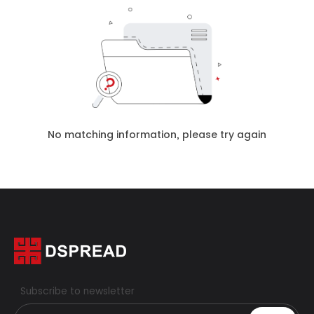
No matching information, please try again
Subscribe to newsletter