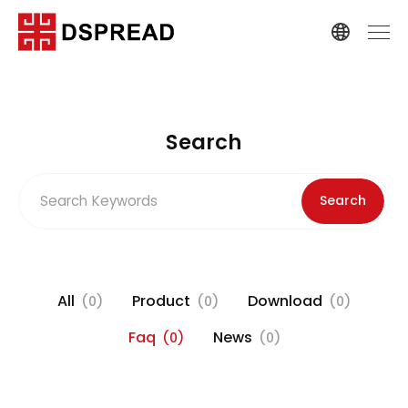
Search
Search
All
Product
Download
(0)
(0)
(0)
Faq
News
(0)
(0)