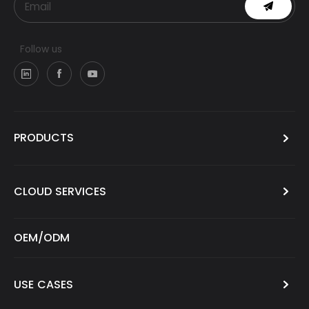
Follow us
PRODUCTS
CLOUD SERVICES
OEM/ODM
USE CASES